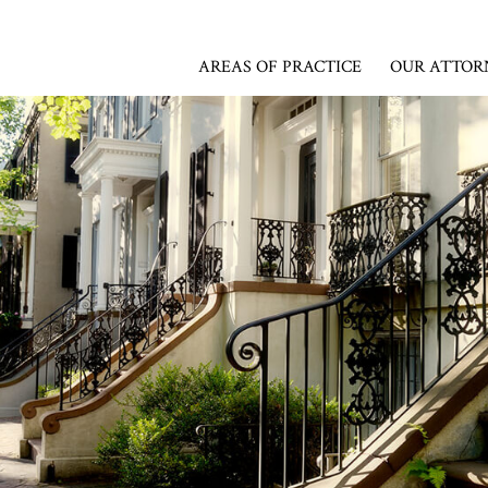
AREAS OF PRACTICE
OUR ATTOR