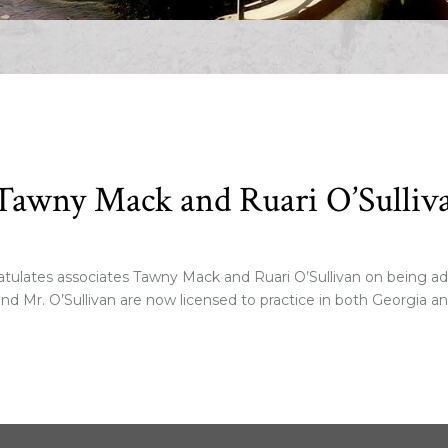
Tawny Mack and Ruari O’Sulliv
lates associates Tawny Mack and Ruari O’Sullivan on being admi
nd Mr. O’Sullivan are now licensed to practice in both Georgia a