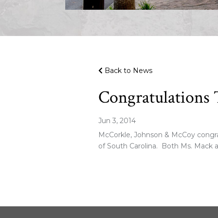
Back to News
Congratulations 
Jun 3, 2014
McCorkle, Johnson & McCoy congratu
of South Carolina. Both Ms. Mack a