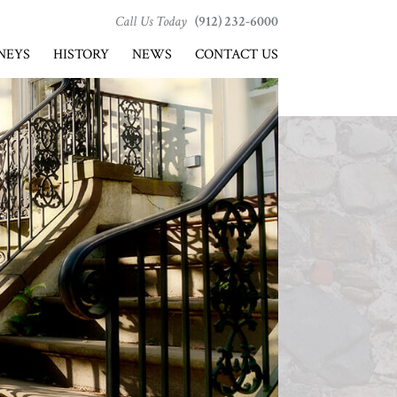
Call Us Today
(912) 232-6000
NEYS
HISTORY
NEWS
CONTACT US