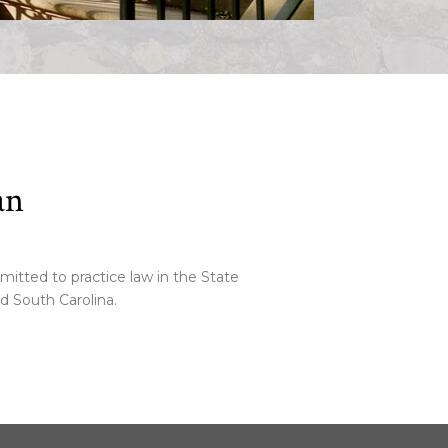
an
tted to practice law in the State
nd South Carolina.