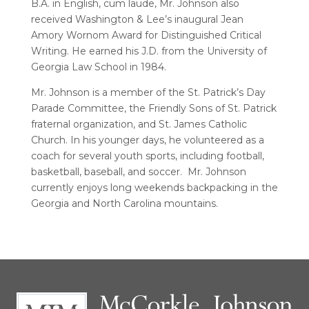
B.A. in English, cum laude, Mr. Johnson also
received Washington & Lee’s inaugural Jean
Amory Wornom Award for Distinguished Critical
Writing. He earned his J.D. from the University of
Georgia Law School in 1984.
Mr. Johnson is a member of the St. Patrick’s Day
Parade Committee, the Friendly Sons of St. Patrick
fraternal organization, and St. James Catholic
Church. In his younger days, he volunteered as a
coach for several youth sports, including football,
basketball, baseball, and soccer. Mr. Johnson
currently enjoys long weekends backpacking in the
Georgia and North Carolina mountains.