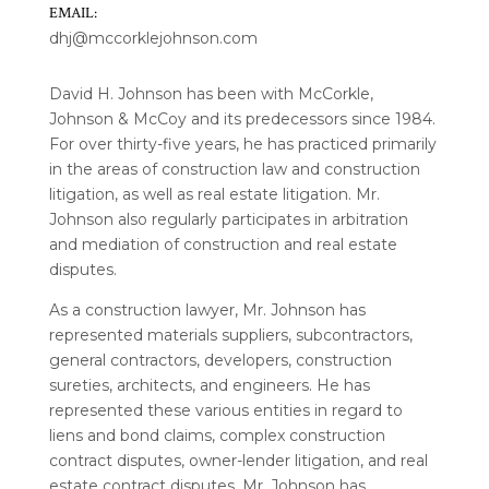
EMAIL:
dhj@mccorklejohnson.com
David H. Johnson has been with McCorkle,
Johnson & McCoy and its predecessors since 1984.
For over thirty-five years, he has practiced primarily
in the areas of construction law and construction
litigation, as well as real estate litigation. Mr.
Johnson also regularly participates in arbitration
and mediation of construction and real estate
disputes.
As a construction lawyer, Mr. Johnson has
represented materials suppliers, subcontractors,
general contractors, developers, construction
sureties, architects, and engineers. He has
represented these various entities in regard to
liens and bond claims, complex construction
contract disputes, owner-lender litigation, and real
estate contract disputes. Mr. Johnson has