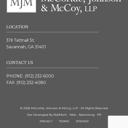
LOCATION
319 Tattnall St.
Savannah, GA 31401
CONTACT US
PHONE:
(912) 232-6000
FAX: (912) 232-4080
© 2026 McCorkle, Johnson & McCoy, LLP ⋅ All Rights Reserved
Site Developed By
RobMark - Web ⋅ Advertising ⋅ PR
PRIVACY
TERMS
SITEMAP