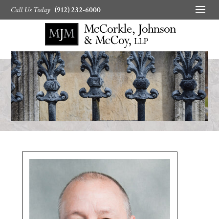
Call Us Today
(912) 232-6000