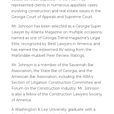
represented clients in numerous appellate cases
involving construction and real estate issues in the
Georgia Court of Appeals and Supreme Court.
Mr. Johnson has been selected as a Georgia Super
Lawyer by Atlanta Magazine on multiple occasions,
named as one of Georgia Trend magazine’s Legal
Elite, recognized by Best Lawyers in America, and
has earned the esteemed AV rating from the
Martindale-Hubbell Peer Review Ratings.
Mr. Johnson is a member of the Savannah Bar
Association, the State Bar of Georgia, and the
American Bar Association, including the ABA’s
Section of Litigation Construction Committee and
Forum on the Construction Industry. Mr. Johnson
is also a fellow of the Construction Lawyers Society
of America.
A Washington & Lee University graduate with a