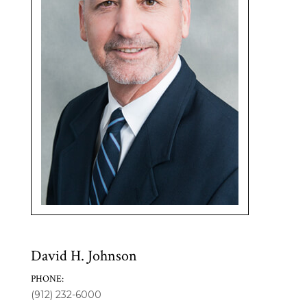
David H. Johnson
PHONE:
(912) 232-6000