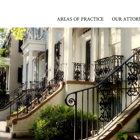
AREAS OF PRACTICE
OUR ATTOR