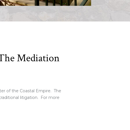
f The Mediation
ter of the Coastal Empire. The
raditional litigation. For more