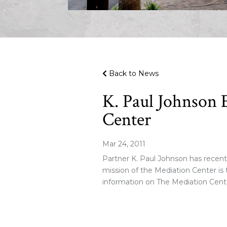
Back to News
K. Paul Johnson 
Center
Mar 24, 2011
Partner K. Paul Johnson has recent
mission of the Mediation Center is t
information on The Mediation Cente