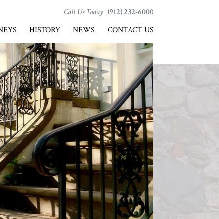
Call Us Today
(912) 232-6000
NEYS
HISTORY
NEWS
CONTACT US