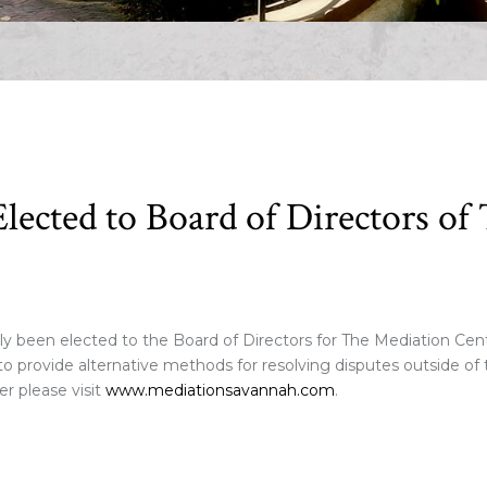
Elected to Board of Directors o
ly been elected to the Board of Directors for The Mediation Cen
o provide alternative methods for resolving disputes outside of t
r please visit
www.mediationsavannah.com
.