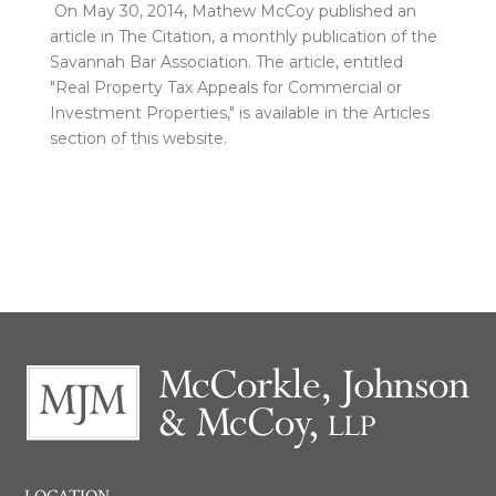
On May 30, 2014, Mathew McCoy published an
article in The Citation, a monthly publication of the
Savannah Bar Association. The article, entitled
"Real Property Tax Appeals for Commercial or
Investment Properties," is available in the Articles
section of this website.