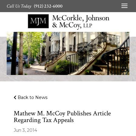
Call Us Today
(912) 232-6000
Back to News
Mathew M. McCoy Publishes Article
Regarding Tax Appeals
Jun 3, 2014