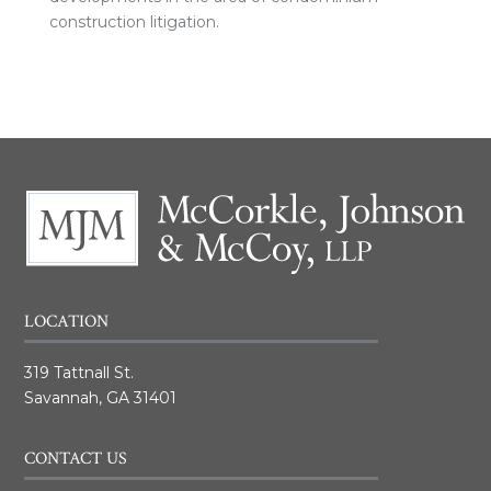
construction litigation.
LOCATION
319 Tattnall St.
Savannah, GA 31401
CONTACT US