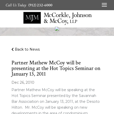
Call Us Today
(912) 232-6000
Back to News
Partner Mathew McCoy will be
presenting at the Hot Topics Seminar on
January 13, 2011
Dec 26, 2010
Partner Mathew McCoy will be speaking at the
Hot Topics Seminar presented by the Savannah
Bar Association on January 13, 2011, at the Desoto
Hilton. Mr. McCoy will be speaking on new
developments in the area of condominium