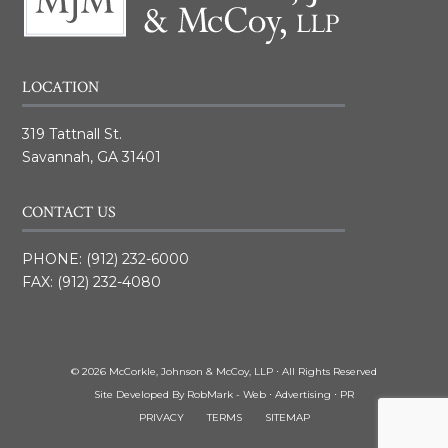
LOCATION
319 Tattnall St.
Savannah, GA 31401
CONTACT US
PHONE:
(912) 232-6000
FAX: (912) 232-4080
© 2026 McCorkle, Johnson & McCoy, LLP ⋅ All Rights Reserved
Site Developed By
RobMark - Web ⋅ Advertising ⋅ PR
PRIVACY
TERMS
SITEMAP