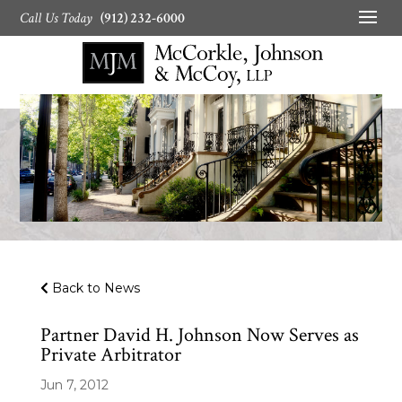
Call Us Today
(912) 232-6000
Back to News
Partner David H. Johnson Now Serves as
Private Arbitrator
Jun 7, 2012