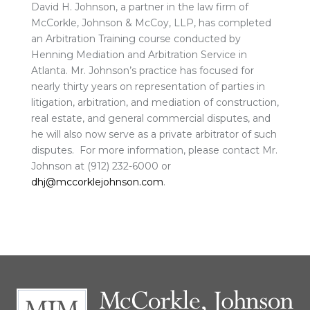
David H. Johnson, a partner in the law firm of
McCorkle, Johnson & McCoy, LLP, has completed
an Arbitration Training course conducted by
Henning Mediation and Arbitration Service in
Atlanta. Mr. Johnson’s practice has focused for
nearly thirty years on representation of parties in
litigation, arbitration, and mediation of construction,
real estate, and general commercial disputes, and
he will also now serve as a private arbitrator of such
disputes. For more information, please contact Mr.
Johnson at (912) 232-6000 or
dhj@mccorklejohnson.com
.