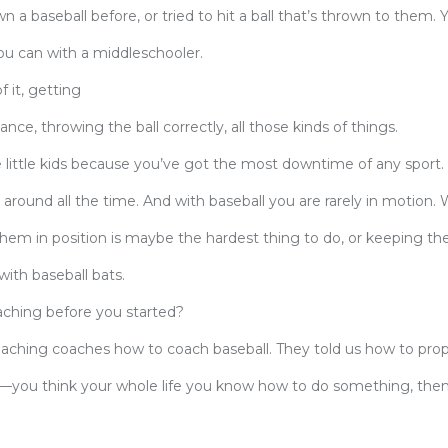
n a baseball before, or tried to hit a ball that’s thrown to them. 
you can with a middleschooler.
f it, getting
ce, throwing the ball correctly, all those kinds of things.
he little kids because you’ve got the most downtime of any sport.
 around all the time. And with baseball you are rarely in motion. 
 them in position is maybe the hardest thing to do, or keeping the
ith baseball bats.
hing before you started?
teaching coaches how to coach baseball. They told us how to pro
ing—you think your whole life you know how to do something, then