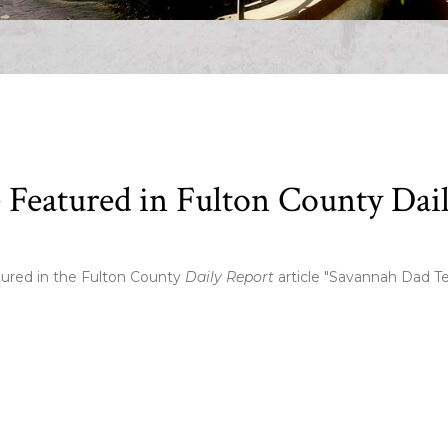
Featured in Fulton County Dai
ured in the Fulton County
Daily Report
article "Savannah Dad T