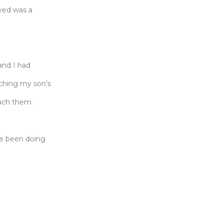
ayed was a
and I had
aching my son’s
each them.
ve been doing