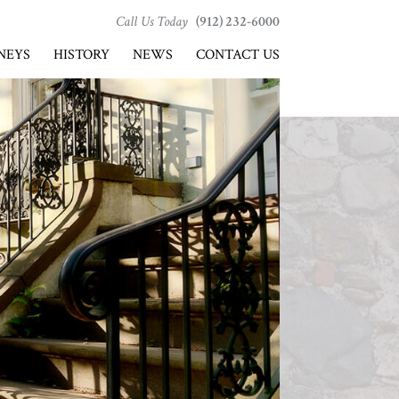
Call Us Today
(912) 232-6000
NEYS
HISTORY
NEWS
CONTACT US