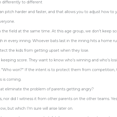
 differently to different
an pitch harder and faster, and that allows you to adjust how to 
everyone.
the field at the same time. At this age group, we don’t keep sc
 in every inning. Whoever bats last in the inning hits a home r
rotect the kids from getting upset when they lose.
re keeping score. They want to know who’s winning and who’s los
s, "Who won?" If the intent is to protect them from competition, t
s is coming.
hat eliminate the problem of parents getting angry?
s, nor did I witness it from other parents on the other teams. Yes
w, but which I’m sure will arise later on.