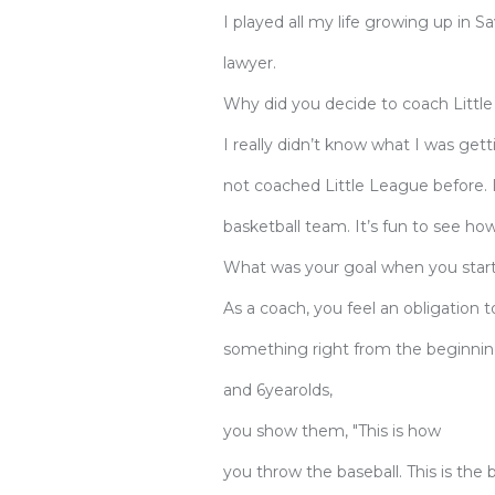
I played all my life growing up in 
lawyer.
Why did you decide to coach Littl
I really didn’t know what I was get
not coached Little League before. 
basketball team. It’s fun to see h
What was your goal when you star
As a coach, you feel an obligatio
something right from the beginnin
and 6yearolds,
you show them, "This is how
you throw the baseball. This is the 