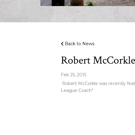
Back to News
Robert McCorkle 
Feb 25, 2015
Robert McCorkle was recently feat
League Coach"