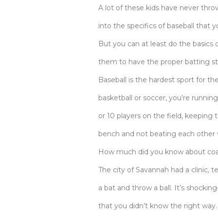
A lot of these kids have never throw
into the specifics of baseball that 
But you can at least do the basics o
them to have the proper batting stan
Baseball is the hardest sport for t
basketball or soccer, you’re running
or 10 players on the field, keeping
bench and not beating each other w
How much did you know about coac
The city of Savannah had a clinic, 
a bat and throw a ball. It’s shock
that you didn’t know the right way.