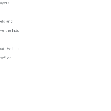
layers
ield and
ove the kids
what the bases
se!" or