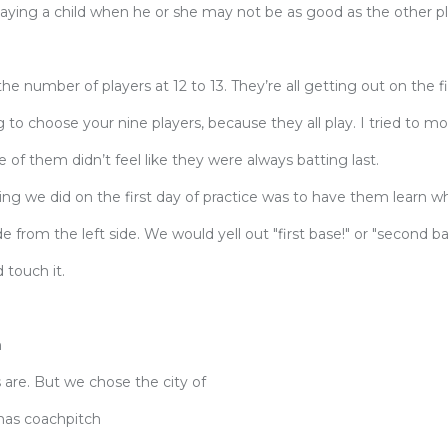
laying a child when he or she may not be as good as the other p
e number of players at 12 to 13. They’re all getting out on the f
ng to choose your nine players, because they all play. I tried to m
 of them didn’t feel like they were always batting last.
 thing we did on the first day of practice was to have them learn 
e from the left side. We would yell out "first base!" or "second ba
touch it.
?
h
 are. But we chose the city of
has coachpitch