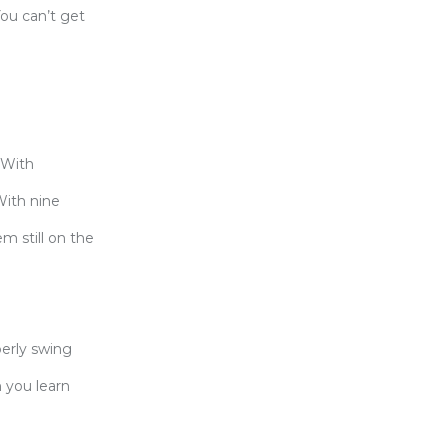
You can’t get
 With
With nine
m still on the
perly swing
 you learn