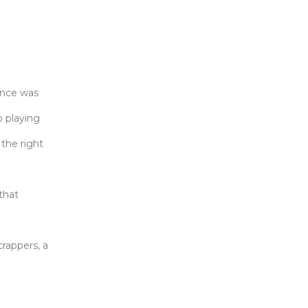
ence was
 playing
 the right
that
rappers, a