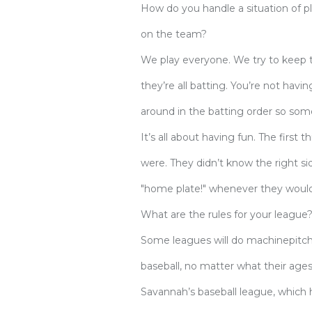
How do you handle a situation of p
on the team?
We play everyone. We try to keep th
they’re all batting. You’re not havi
around in the batting order so some
It’s all about having fun. The first
were. They didn’t know the right sid
"home plate!" whenever they would 
What are the rules for your league
Some leagues will do machinepitc
baseball, no matter what their ages
Savannah’s baseball league, which 