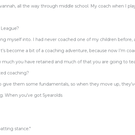
Savannah, all the way through middle school. My coach when I pl
e League?
ting myself into. I had never coached one of my children before, 
It’s become a bit of a coaching adventure, because now I’m co
ow much you have retained and much of that you are going to t
ted coaching?
n to give them some fundamentals, so when they move up, they’
g. When you’ve got 5yearolds
batting stance."