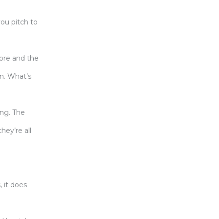
you pitch to
ore and the
un. What’s
ing. The
hey’re all
, it does