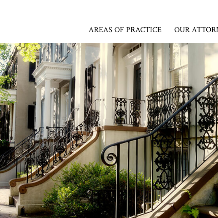
AREAS OF PRACTICE
OUR ATTOR