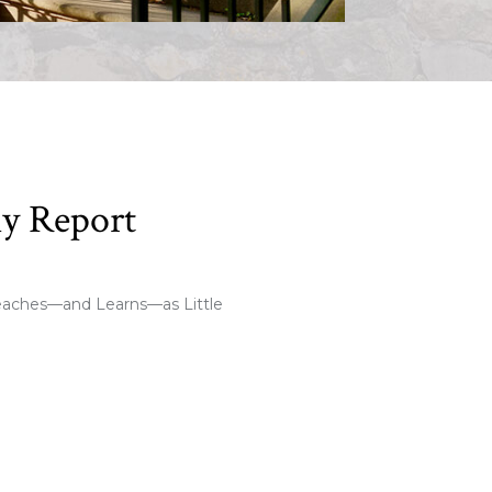
ly Report
eaches—and Learns—as Little