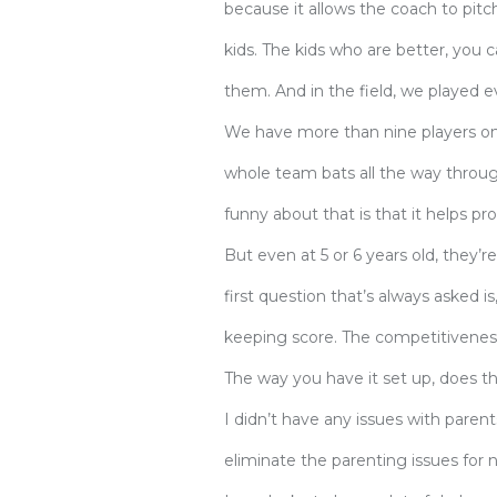
because it allows the coach to pitch
kids. The kids who are better, you c
them. And in the field, we played 
We have more than nine players on 
whole team bats all the way through
funny about that is that it helps p
But even at 5 or 6 years old, they’
first question that’s always asked i
keeping score. The competitivenes
The way you have it set up, does t
I didn’t have any issues with parent
eliminate the parenting issues for no