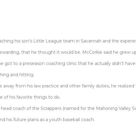
aching his son’s Little League team in Savannah and the experi
warding, that he thought it would be. McCorkle said he grew up
 he got to a preseason coaching clinic that he actually didn’t have
hing and hitting.
away from his law practice and other family duties, he realized 
of his favorite things to do.
as head coach of the Scrappers (named for the Mahoning Valley Sc
nd his future plans as a youth baseball coach.