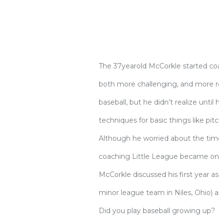
The 37yearold McCorkle started co
both more challenging, and more re
baseball, but he didn’t realize until
techniques for basic things like pitc
Although he worried about the time 
coaching Little League became one 
McCorkle discussed his first year 
minor league team in Niles, Ohio) a
Did you play baseball growing up?